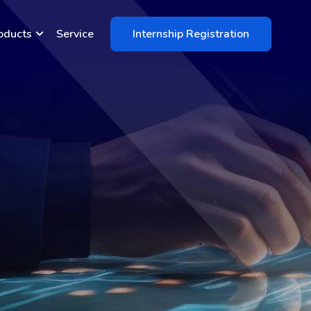
oducts
Service
Internship Registration