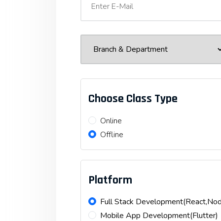
Choose Class Type
Online
Offline
Platform
Full Stack Development(React,N
Mobile App Development(Flutter)