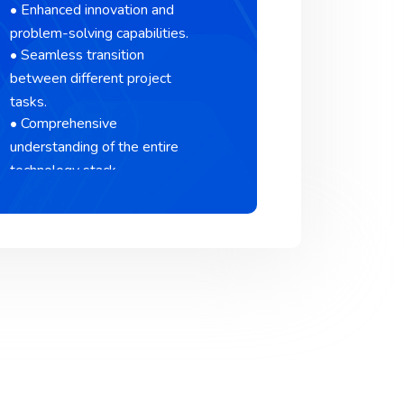
• Enhanced innovation and
problem-solving capabilities.
• Seamless transition
between different project
tasks.
• Comprehensive
understanding of the entire
technology stack.
• Comprehensive
understanding of the entire
technology stack.
• Comprehensive
understanding of the entire
technology stack.
• Comprehensive
understanding of the entire
technology stack.