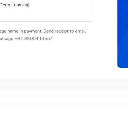
 Deep Learning)
ege name in payment. Send receipt to email
 whatsapp +91 9900448554