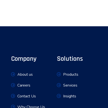
Company
Solutions
About us
Products
Careers
Services
Contact Us
Insights
Why Choose Us