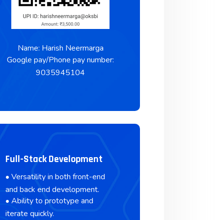
Name: Harish Neermarga
Google pay/Phone pay number:
9035945104
Full-Stack Development
• Versatility in both front-end
and back end development.
• Ability to prototype and
iterate quickly.