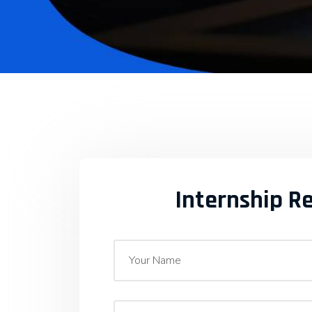
Internship R