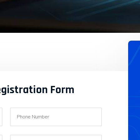
egistration Form