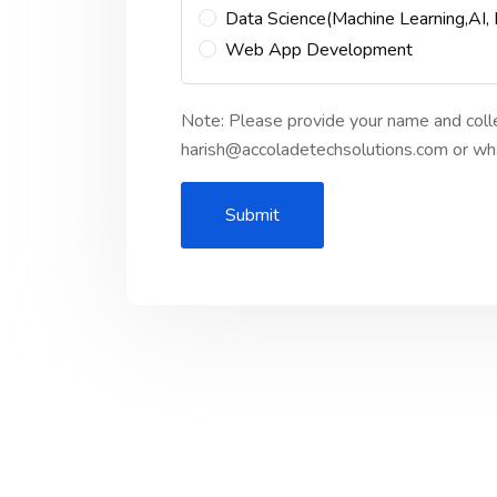
Data Science(Machine Learning,AI,
Web App Development
Note: Please provide your name and coll
harish@accoladetechsolutions.com or
Submit