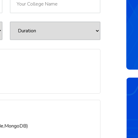
ode,MongoDB)