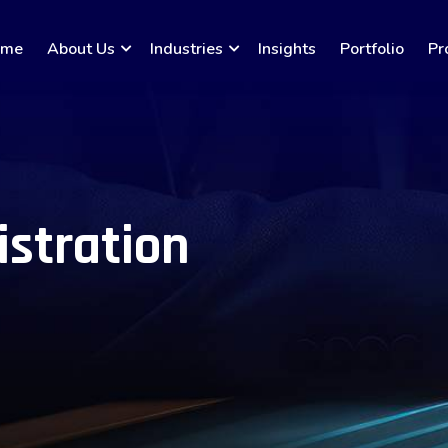
ome
About Us
Industries
Insights
Portfolio
Pr
istration