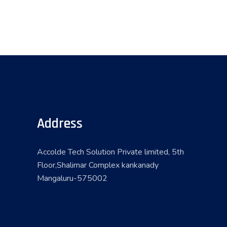
Address
Accolde Tech Solution Private limited, 5th
Floor,Shalimar Complex kankanady
Mangaluru-575002