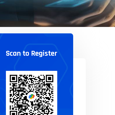
Scan to Register