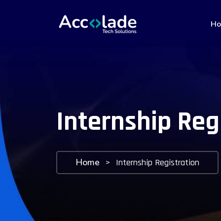
H
Internship Reg
Home
>
Internship Registration