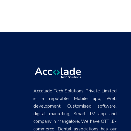
Accolade Tech Solutions Private Limited
is a reputable Mobile app, Web
development, Customised software,
digital marketing, Smart TV app and
company in Mangalore. We have OTT ,E-
commerce, Dental associations has our