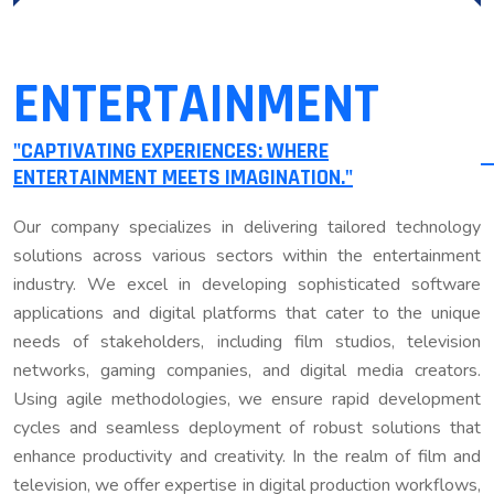
ENTERTAINMENT
"CAPTIVATING EXPERIENCES: WHERE
ENTERTAINMENT MEETS IMAGINATION."
Our company specializes in delivering tailored technology
solutions across various sectors within the entertainment
industry. We excel in developing sophisticated software
applications and digital platforms that cater to the unique
needs of stakeholders, including film studios, television
networks, gaming companies, and digital media creators.
Using agile methodologies, we ensure rapid development
cycles and seamless deployment of robust solutions that
enhance productivity and creativity. In the realm of film and
television, we offer expertise in digital production workflows,