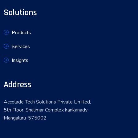
Solutions
Products
Services
Insights
Address
Accolade Tech Solutions Private Limited,
5th Floor, Shalimar Complex kankanady
Mangaluru-575002