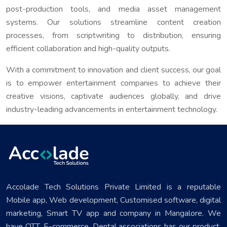
post-production tools, and media asset management
systems. Our solutions streamline content creation
processes, from scriptwriting to distribution, ensuring
efficient collaboration and high-quality outputs.
With a commitment to innovation and client success, our goal
is to empower entertainment companies to achieve their
creative visions, captivate audiences globally, and drive
industry-leading advancements in entertainment technology.
Accolade Tech Solutions Private Limited is a reputable
Mobile app, Web development, Customised software, digital
marketing, Smart TV app and company in Mangalore. We
have OTT, E-commerce, Dental associations has our product.