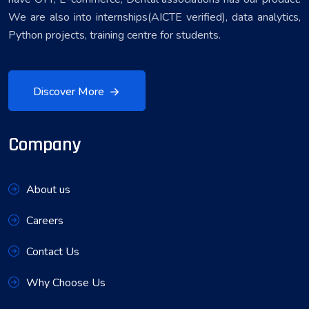
We are also into internships(AICTE verified), data analytics,
Python projects, training centre for students.
Discover More
Company
About us
Careers
Contact Us
Why Choose Us