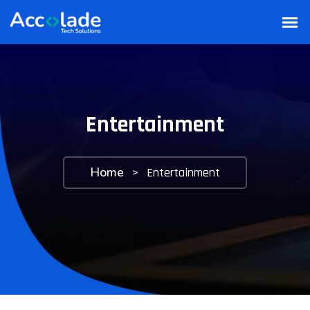
Entertainment
Home
>
Entertainment