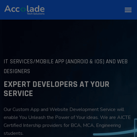
IT SERVICES/MOBILE APP (ANDROID & IOS) AND WEB
DESIGNERS
EXPERT DEVELOPERS AT YOUR
SERVICE
Our Custom App and Website Development Service will
enable You Unleash the Power of Your ideas. We are AICTE
Certified Intership providers for BCA, MCA, Engineering
students.