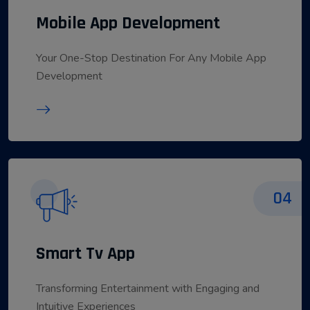
Mobile App Development
Your One-Stop Destination For Any Mobile App
Development
04
Smart Tv App
Transforming Entertainment with Engaging and
Intuitive Experiences