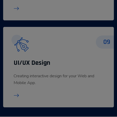
09
UI/UX Design
Creating interactive design for your Web and
Mobile App.