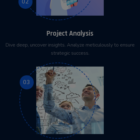
02
Project Analysis
Dive deep, uncover insights. Analyze meticulously to ensure
strategic success.
03