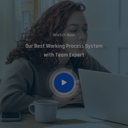
Watch Now
Our Best Working Process System
with Team Expert