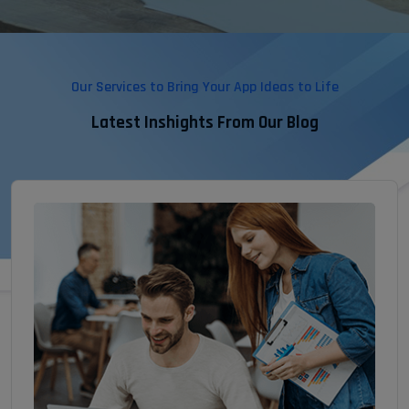
Our Services to Bring Your App Ideas to Life
Latest Inshights From Our Blog