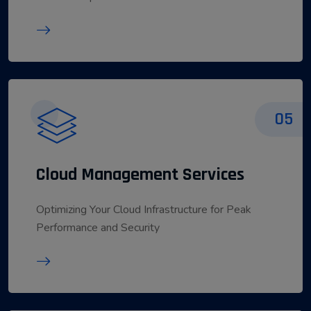
05
Cloud Management Services
Optimizing Your Cloud Infrastructure for Peak
Performance and Security