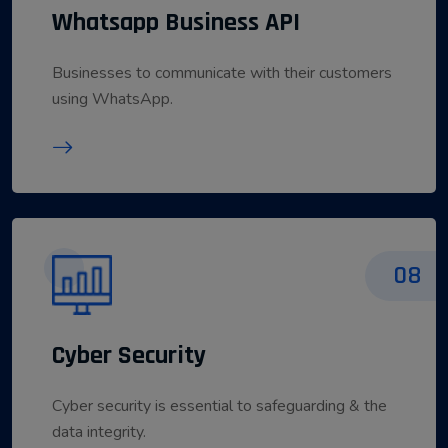
Whatsapp Business API
Businesses to communicate with their customers
using WhatsApp.
08
Cyber Security
Cyber security is essential to safeguarding & the
data integrity.