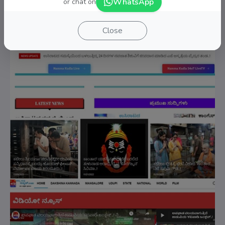
WhatsApp
or chat on
Close