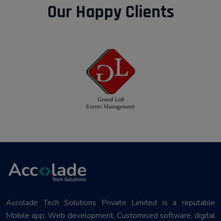
Our Happy Clients
Accolade Tech Solutions Private Limited is a reputable
Mobile app, Web development, Customised software, digital