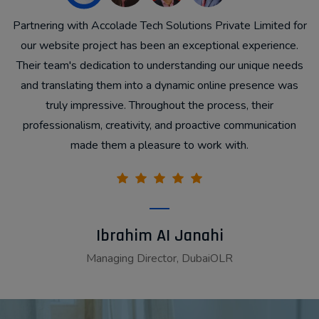
y
Partnering with Accolade Tech Solutions Private Limited for
a
our website project has been an exceptional experience.
Their team's dedication to understanding our unique needs
and translating them into a dynamic online presence was
truly impressive. Throughout the process, their
professionalism, creativity, and proactive communication
k
made them a pleasure to work with.
Ibrahim AI Janahi
Managing Director, DubaiOLR