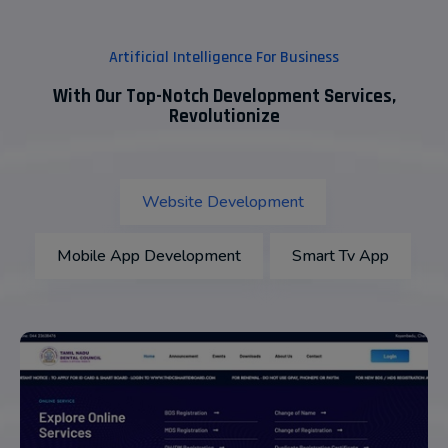
Artificial Intelligence For Business
With Our Top-Notch Development Services,
Revolutionize
Website Development
Mobile App Development
Smart Tv App