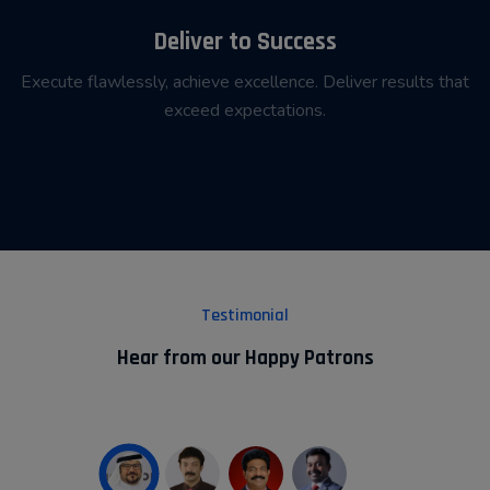
Deliver to Success
Execute flawlessly, achieve excellence. Deliver results that
exceed expectations.
Testimonial
Hear from our Happy Patrons