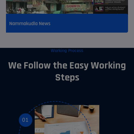
Nammakudla News
Working Process
We Follow the Easy Working
Steps
01