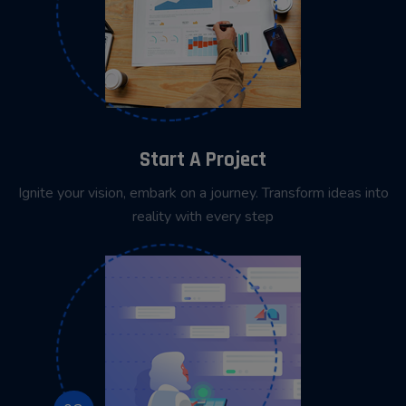
Start A Project
Ignite your vision, embark on a journey. Transform ideas into
reality with every step