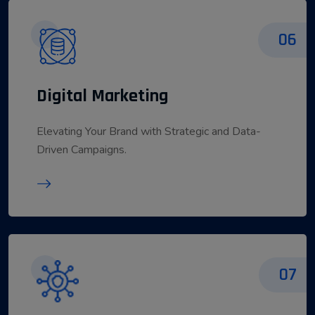
06
Digital Marketing
Elevating Your Brand with Strategic and Data-
Driven Campaigns.
07