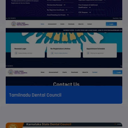
Tamilnadu Dental Council