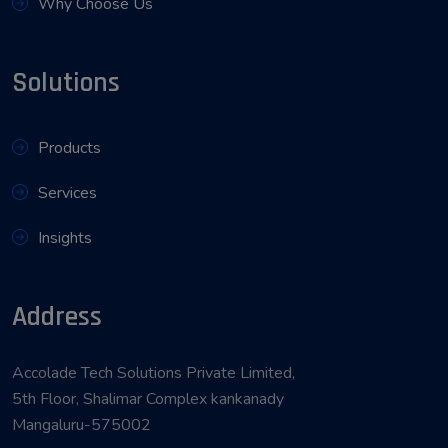
Why Choose Us
Solutions
Products
Services
Insights
Address
Accolade Tech Solutions Private Limited,
5th Floor, Shalimar Complex kankanady
Mangaluru-575002