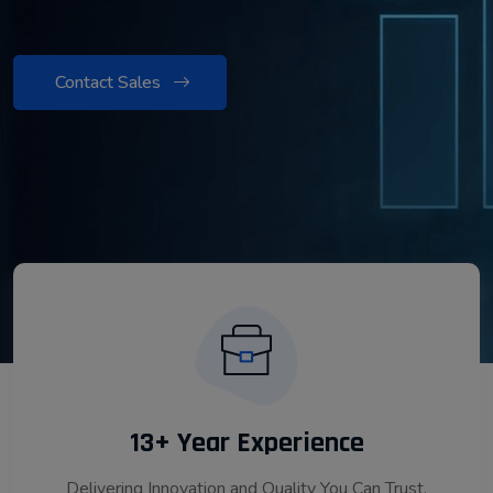
Contact Sales
13+ Year Experience
Delivering Innovation and Quality You Can Trust.