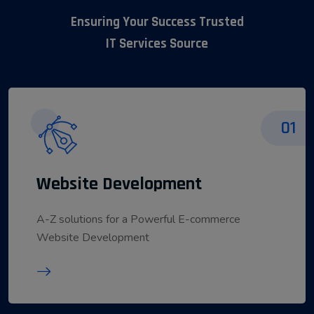
Ensuring Your Success Trusted
IT Services Source
01
Website Development
A-Z solutions for a Powerful E-commerce
Website Development