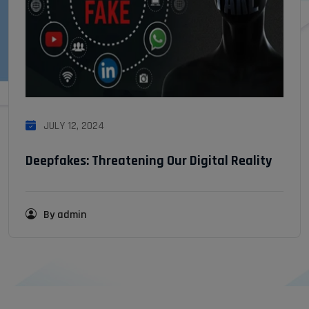
JULY 12, 2024
Deepfakes: Threatening Our Digital Reality
By admin