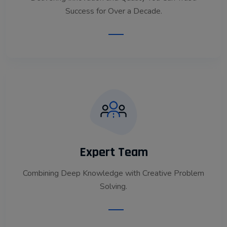
Success for Over a Decade.
Read More
Expert Team
Combining Deep Knowledge with Creative Problem
Solving.
Read More