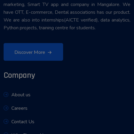
marketing, Smart TV app and company in Mangalore. We
have OTT, E-commerce, Dental associations has our product.
We are also into internships(AICTE verified), data analytics,
Python projects, training centre for students.
Discover More
Company
About us
Careers
Contact Us