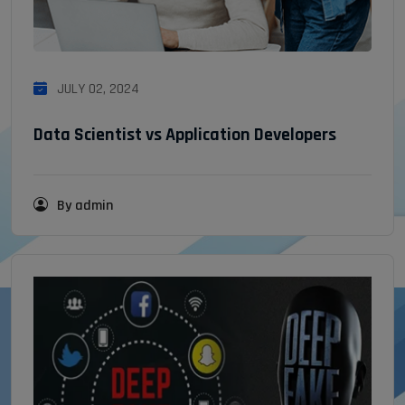
JULY 02, 2024
Data Scientist vs Application Developers
By admin