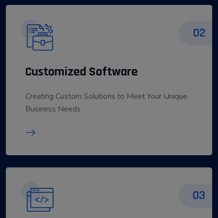
02
Customized Software
Creating Custom Solutions to Meet Your Unique
Business Needs
03