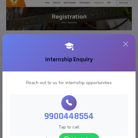
Internship Enquiry
Reach out to us for internship opportunities
9900448554
Tap to call
Karnataka State Dental Council