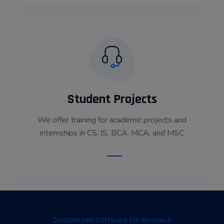
Student Projects
We offer training for academic projects and
internships in CS, IS, BCA, MCA, and MSC
Read More
Customized Software For Business