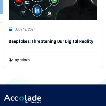
JULY 12, 2024
Deepfakes: Threatening Our Digital Reality
By admin