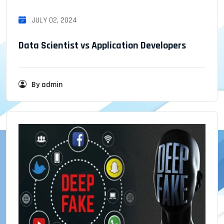
JULY 02, 2024
Data Scientist vs Application Developers
By admin