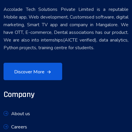
Accolade Tech Solutions Private Limited is a reputable
Mobile app, Web development, Customised software, digital
marketing, Smart TV app and company in Mangalore. We
have OTT, E-commerce, Dental associations has our product.
We are also into internships(AICTE verified), data analytics,
Python projects, training centre for students.
Discover More
Company
About us
Careers