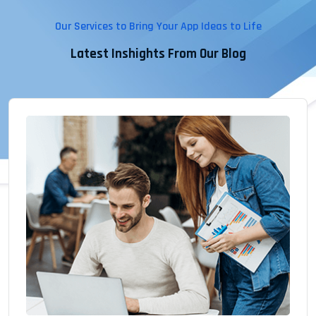
Our Services to Bring Your App Ideas to Life
Latest Inshights From Our Blog