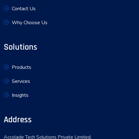
Contact Us
Why Choose Us
Solutions
Products
Services
Insights
Address
Accolade Tech Solutions Private Limited,