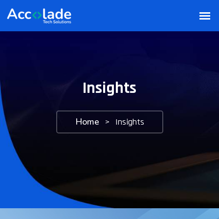
Insights
Home
>
Insights