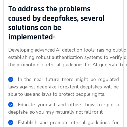
To address the problems
caused by deepfakes, several
solutions can be
implemented-
Developing advanced AI detection tools, raising public
establishing robust authentication systems to verify 
the promotion of ethical guidelines for AI-generated cont
In the near future there might be regulated
laws against deepfake forextent deepfakes will be
able to use and laws to protect people rights.
Educate yourself and others how to spot a
deepfake. so you may naturally not fall for it.
Establish and promote ethical guidelines for