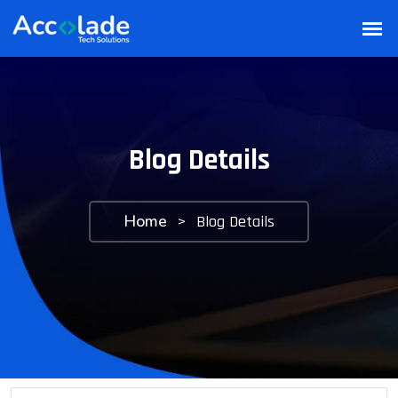
Blog Details
Home
>
Blog Details