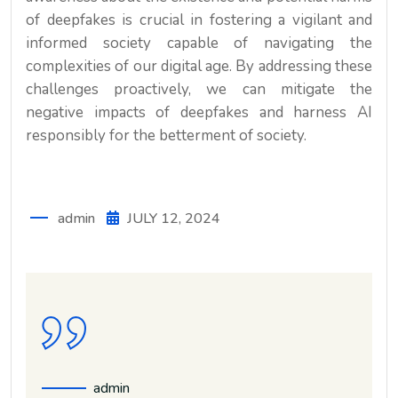
of deepfakes is crucial in fostering a vigilant and
informed society capable of navigating the
complexities of our digital age. By addressing these
challenges proactively, we can mitigate the
negative impacts of deepfakes and harness AI
responsibly for the betterment of society.
admin
JULY 12, 2024
admin