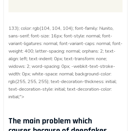
133); color: rgb(104, 104, 104); font-family: Nunito,
sans-serif; font-size: 16px; font-style: normal; font-
variant-ligatures: normal; font-variant-caps: normal; font-
weight: 400; letter-spacing: normal; orphans: 2; text-
align: left; text-indent: 0px; text-transform: none;
widows: 2; word-spacing: 0px; -webkit-text-stroke-
width: 0px; white-space: normal; background-color:
rgb(255, 255, 255); text-decoration-thickness: initial;
text-decoration-style: initial; text-decoration-color:
initial;">
The main problem which
causes because of deepfakes