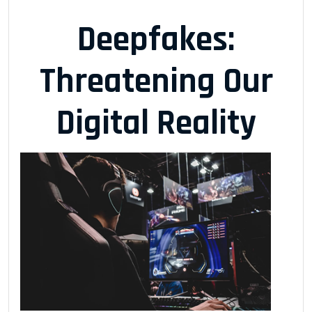
Deepfakes:
Threatening Our
Digital Reality