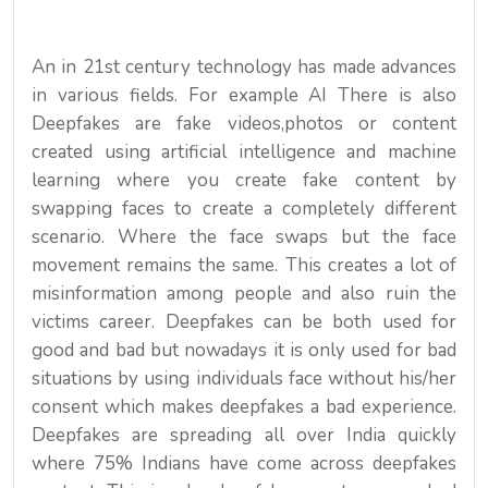
An in 21st century technology has made advances
in various fields. For example AI There is also
Deepfakes are fake videos,photos or content
created using artificial intelligence and machine
learning where you create fake content by
swapping faces to create a completely different
scenario. Where the face swaps but the face
movement remains the same. This creates a lot of
misinformation among people and also ruin the
victims career. Deepfakes can be both used for
good and bad but nowadays it is only used for bad
situations by using individuals face without his/her
consent which makes deepfakes a bad experience.
Deepfakes are spreading all over India quickly
where 75% Indians have come across deepfakes