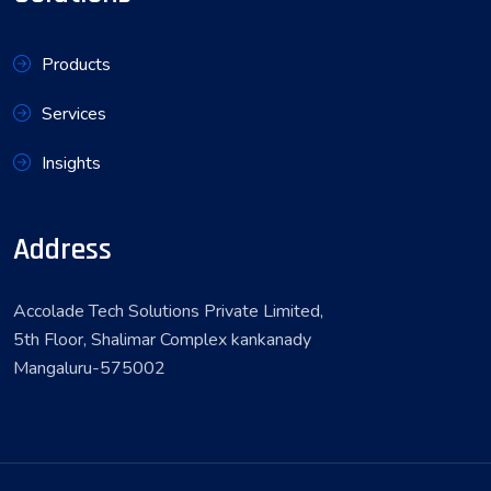
Products
Services
Insights
Address
Accolade Tech Solutions Private Limited,
5th Floor, Shalimar Complex kankanady
Mangaluru-575002