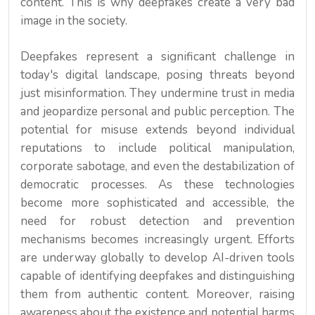
content. This is why deepfakes create a very bad
image in the society.
Deepfakes represent a significant challenge in
today's digital landscape, posing threats beyond
just misinformation. They undermine trust in media
and jeopardize personal and public perception. The
potential for misuse extends beyond individual
reputations to include political manipulation,
corporate sabotage, and even the destabilization of
democratic processes. As these technologies
become more sophisticated and accessible, the
need for robust detection and prevention
mechanisms becomes increasingly urgent. Efforts
are underway globally to develop AI-driven tools
capable of identifying deepfakes and distinguishing
them from authentic content. Moreover, raising
awareness about the existence and potential harms