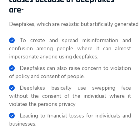
are-
Deepfakes, which are realistic but artificially generated
To create and spread misinformation and
confusion among people where it can almost
impersonate anyone using deepfakes.
Deepfakes can also raise concern to violation
of policy and consent of people.
Deepfakes basically use swapping face
without the consent of the individual where it
violates the persons privacy
Leading to financial losses for individuals and
businesses.