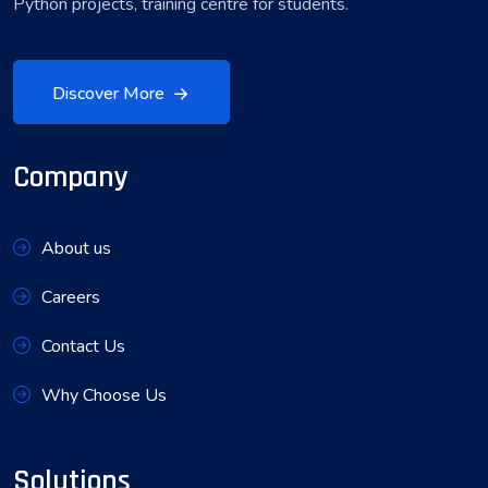
Python projects, training centre for students.
Discover More
Company
About us
Careers
Contact Us
Why Choose Us
Solutions