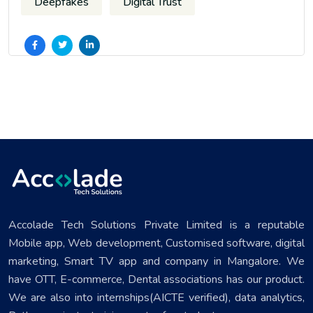
Deepfakes
Digital Trust
Accolade Tech Solutions Private Limited is a reputable
Mobile app, Web development, Customised software, digital
marketing, Smart TV app and company in Mangalore. We
have OTT, E-commerce, Dental associations has our product.
We are also into internships(AICTE verified), data analytics,