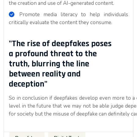
the creation and use of AI-generated content.
Promote media literacy to help individuals
critically evaluate the content they consume.
"The rise of deepfakes poses
a profound threat to the
truth, blurring the line
between reality and
deception"
So in conclusion if deepfakes develop even more to a 
level in the future that we may not be able judge dep
for society but the misuse of deepfake can definitely c